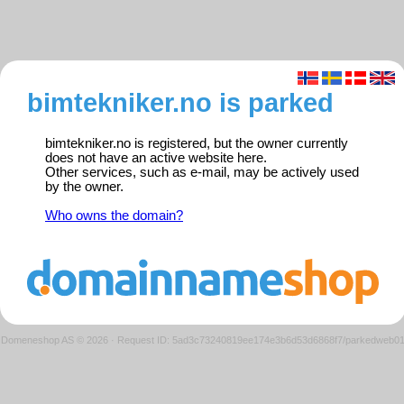
bimtekniker.no is parked
bimtekniker.no is registered, but the owner currently
does not have an active website here.
Other services, such as e-mail, may be actively used
by the owner.
Who owns the domain?
Domeneshop AS © 2026
·
Request ID: 5ad3c73240819ee174e3b6d53d6868f7/parkedweb0